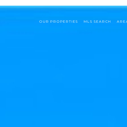
OUR PROPERTIES
MLS SEARCH
ARE