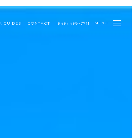
MENU
A GUIDES
CONTACT
(949) 498-7711