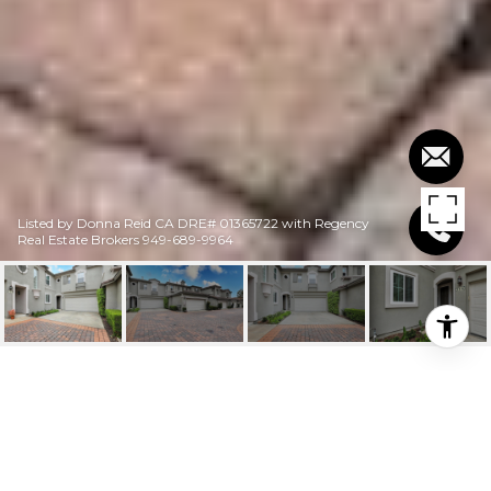
Listed by Donna Reid CA DRE# 01365722 with Regency
Real Estate Brokers 949-689-9964
$1,120,000
114 TROFELLO LANE