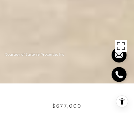
Courtesy of Surterre Properties Inc
$677,000
111 AVENIDA
DOMINGUEZ