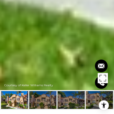
Courtesy of Keller Williams Realty