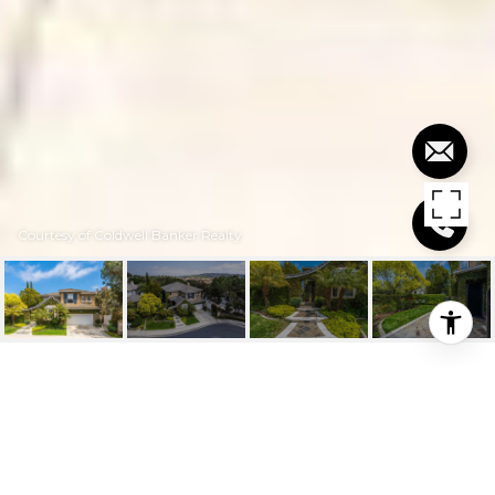
Courtesy of Coldwell Banker Realty
$1,650,000
105 PLAZA VIA SOL