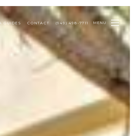
MENU
A GUIDES
CONTACT
(949) 498-7711