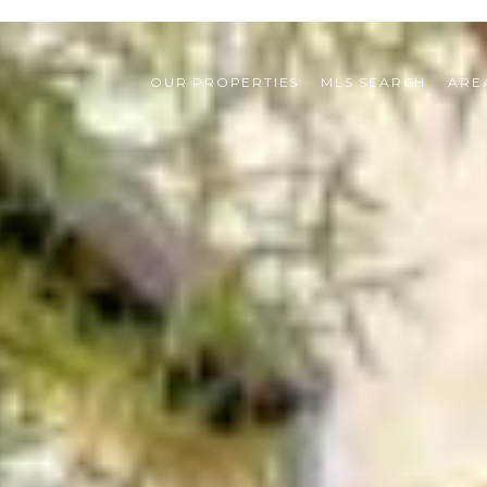
OUR PROPERTIES
MLS SEARCH
ARE