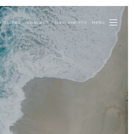
MENU
A GUIDES
CONTACT
(949) 498-7711