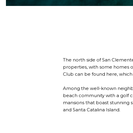
The north side of San Clemente
properties, with some homes or
Club can be found here, which 
Among the well-known neighborh
beach community with a golf co
mansions that boast stunning s
and Santa Catalina Island.