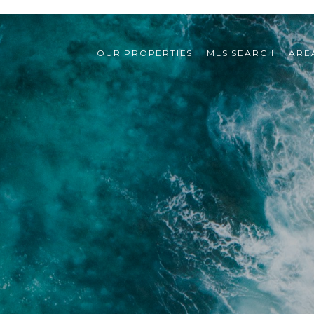
OUR PROPERTIES
MLS SEARCH
ARE