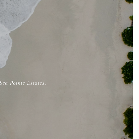
ea Pointe Estates.