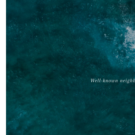
Well-known neighb