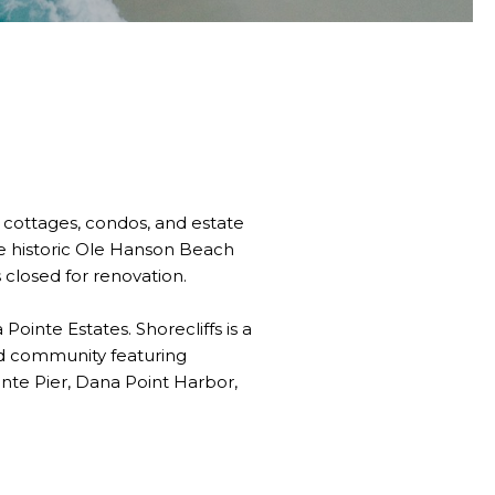
 cottages, condos, and estate
he historic Ole Hanson Beach
closed for renovation.
inte Estates. Shorecliffs is a
ed community featuring
nte Pier, Dana Point Harbor,