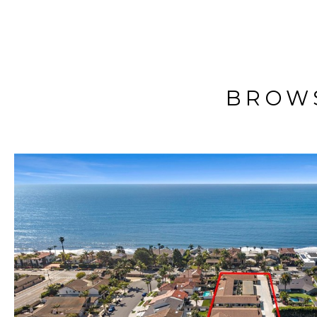
BROWS