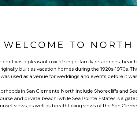
WELCOME TO NORTH
 contains a pleasant mix of single-family residences, beach
iginally built as vacation homes during the 1920s-1970s. T
was used as a venue for weddings and events before it was 
oods in San Clemente North include Shorecliffs and Sea Po
urse and private beach, while Sea Pointe Estates is a gat
unset views, as well as breathtaking views of the San Cleme