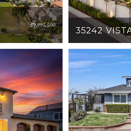
$9,995,500
35242 VIS
6 BEDS
7 BATHS
6,4