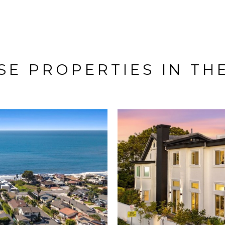
E PROPERTIES IN TH