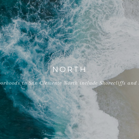
NORTH
orhoods in San Clemente North include Shorecliffs and S