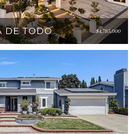
TA DE TODO
$4,785,000
09 SQ.FT.