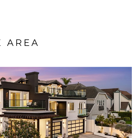
E AREA