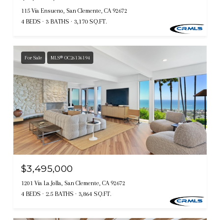
115 Via Ensueno, San Clemente, CA 92672
4 BEDS
3 BATHS
3,170 SQ.FT.
For Sale
MLS® OC26136194
$3,495,000
1201 Via La Jolla, San Clemente, CA 92672
4 BEDS
2.5 BATHS
3,864 SQ.FT.