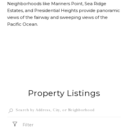
Neighborhoods like Mariners Point, Sea Ridge
Estates, and Presidential Heights provide panoramic
views of the fairway and sweeping views of the
Pacific Ocean.
Property Listings
Filter