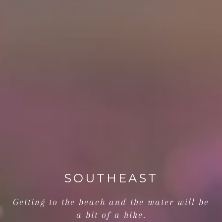
SOUTHEAST
Getting to the beach and the water will be
a bit of a hike.