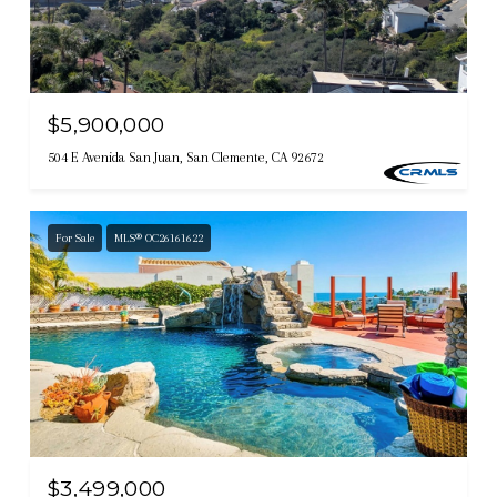
$5,900,000
504 E Avenida San Juan, San Clemente, CA 92672
For Sale
MLS® OC26161622
$3,499,000