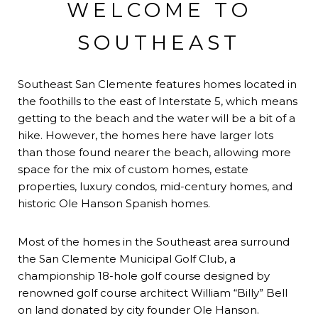
WELCOME TO
SOUTHEAST
Southeast San Clemente features homes located in
the foothills to the east of Interstate 5, which means
getting to the beach and the water will be a bit of a
hike. However, the homes here have larger lots
than those found nearer the beach, allowing more
space for the mix of custom homes, estate
properties, luxury condos, mid-century homes, and
historic Ole Hanson Spanish homes.
Most of the homes in the Southeast area surround
the San Clemente Municipal Golf Club, a
championship 18-hole golf course designed by
renowned golf course architect William “Billy” Bell
on land donated by city founder Ole Hanson.