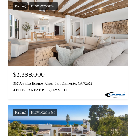
Pending
MLS® PW26087940
$3,399,000
537 Avenida Buenos Aires, San Clemente, CA 92672
4 BEDS
3.5 BATHS
2,859 SQ.FT.
Pending
MLS® LG26146560