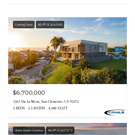
Coming Soon
MLS® OC26161609
$6,700,000
1205 Via La Mesa, San Clemente, CA 92672
5 BEDS
5.5 BATHS
4,388 SQ.FT.
Active Under Contract
MLS® OC26079172