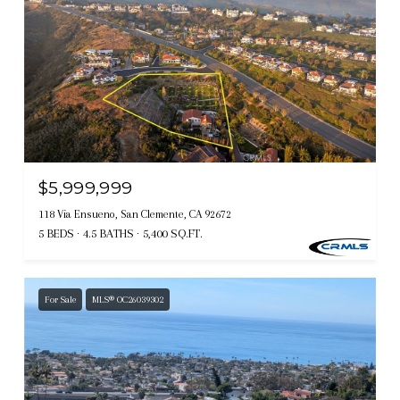
$5,999,999
118 Via Ensueno, San Clemente, CA 92672
5 BEDS
4.5 BATHS
5,400 SQ.FT.
For Sale
MLS® OC26039302