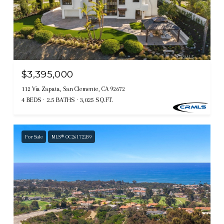
$3,395,000
112 Via Zapata, San Clemente, CA 92672
4 BEDS
2.5 BATHS
3,025 SQ.FT.
For Sale
MLS® OC26172289