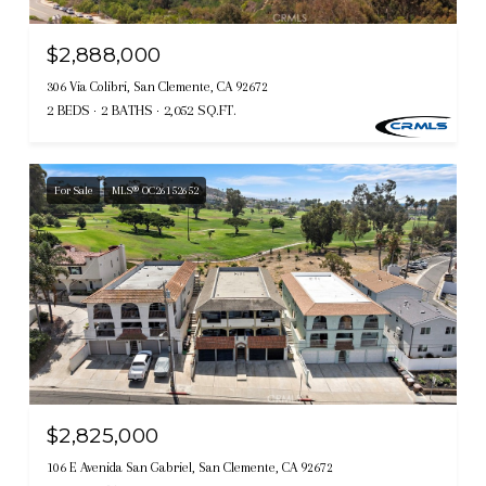
$2,888,000
306 Via Colibri, San Clemente, CA 92672
2 BEDS
2 BATHS
2,052 SQ.FT.
For Sale
MLS® OC26152652
$2,825,000
106 E Avenida San Gabriel, San Clemente, CA 92672