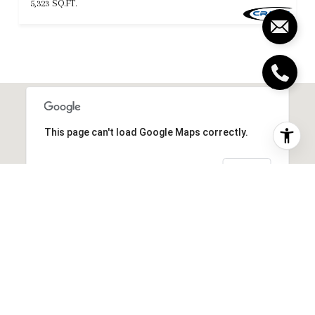
5,323 SQ.FT.
This page can't load Google Maps correctly.
OK
Do you own this website?
SIMILAR