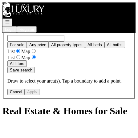
Go to: Homepage
Open navigation
Login
Register
For sale
Any price
All property types
All beds
All baths
List
Map
List
Map
All
filters
Save search
Draw to select your area(s). Tap a boundary to add a point.
Cancel
Apply
Real Estate & Homes for Sale