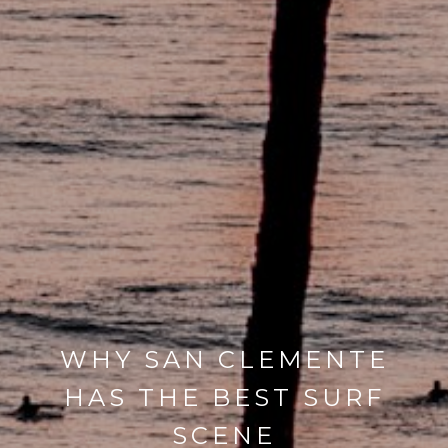
WHY SAN CLEMENTE
HAS THE BEST SURF
SCENE