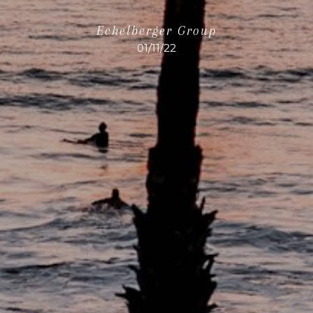
Echelberger Group
01/11/22