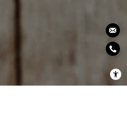
To get the complete Report and Charts,
join our
free Housing Report email list here.