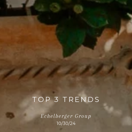
TOP 3 TRENDS
Echelberger Group
10/30/24