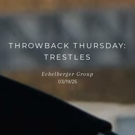
THROWBACK THURSDAY:
TRESTLES
Echelberger Group
03/19/25