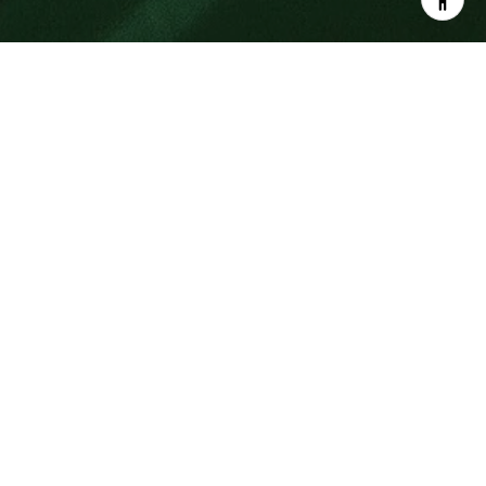
SOUTH ORANGE COUNTY CARS AND
COFFEE
IS THE LARGEST WEEKLY CAR
SHOW IN THE WORLD
Car lovers, unite! Wait, you can’t this Saturday? Try
next weekend, and every weekend after that at the
South OC Cars and Coffee event held each Saturday
in San Clemente, where ocean views, sea breezes
and cool rides converge into one unforgettable
experience.
What started as Cars and Coffee in Irvine, California