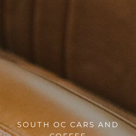
SOUTH OC CARS AND