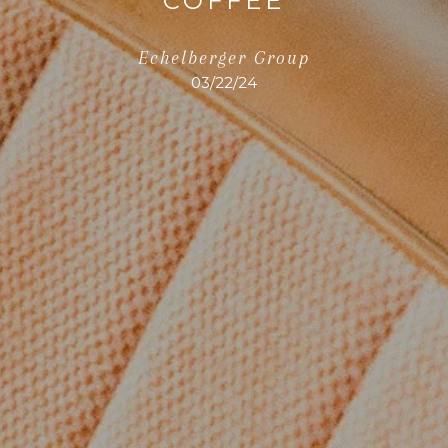
COFFEE
Echelberger Group
03/22/24