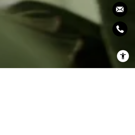
To get the complete Report and Charts,
join our
free Housing Report email list here.