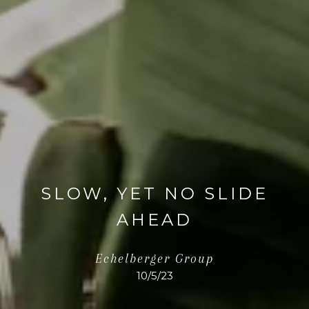
SLOW, YET NO SLIDE
AHEAD
Echelberger Group
10/5/23