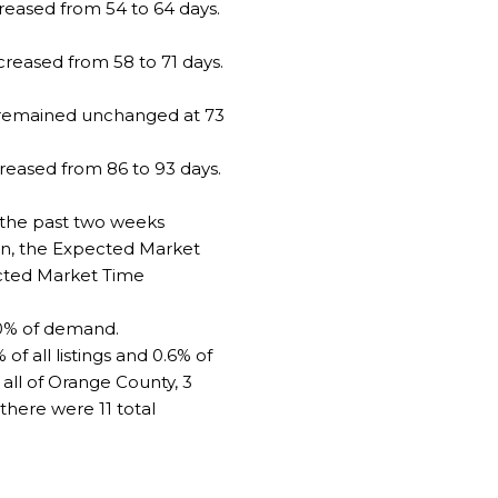
eased from 54 to 64 days.
creased from 58 to 71 days.
e remained unchanged at 73
reased from 86 to 93 days.
 the past two weeks
on, the Expected Market
ected Market Time
10% of demand.
f all listings and 0.6% of
 all of Orange County, 3
there were 11 total