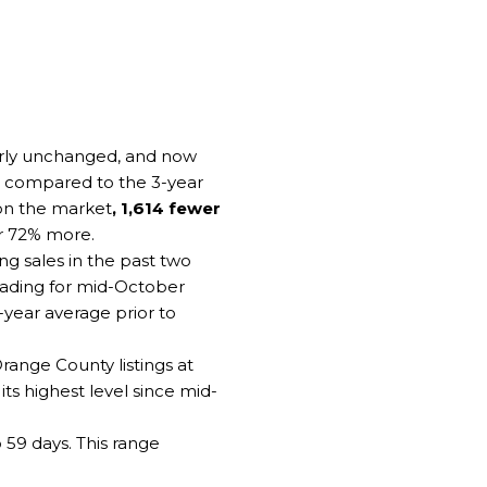
early unchanged, and now
t compared to the 3-year
 on the market
, 1,614 fewer
or 72% more.
g sales in the past two
 reading for mid-October
3-year average prior to
ange County listings at
ts highest level since mid-
59 days. This range