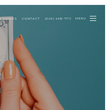
MENU
A GUIDES
CONTACT
(949) 498-7711