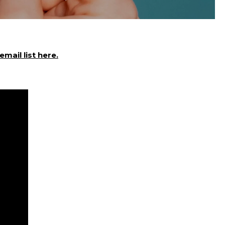
mail list here.