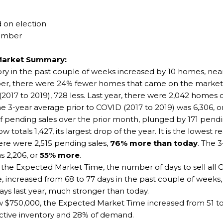
 on election
vember
Market Summary:
ntory in the past couple of weeks increased by 10 homes, n
ember, there were 24% fewer homes that came on the marke
(2017 to 2019), 728 less. Last year, there were 2,042 homes
he 3-year average prior to COVID (2017 to 2019) was 6,306, 
ending sales over the prior month, plunged by 171 pendin
 totals 1,427, its largest drop of the year. It is the lowest
here were 2,515 pending sales,
76% more than today
. The 
s 2,206, or
55% more
.
he Expected Market Time, the number of days to sell all Or
 increased from 68 to 77 days in the past couple of weeks, i
ays last year, much stronger than today.
 $750,000, the Expected Market Time increased from 51 to 
ctive inventory and 28% of demand.