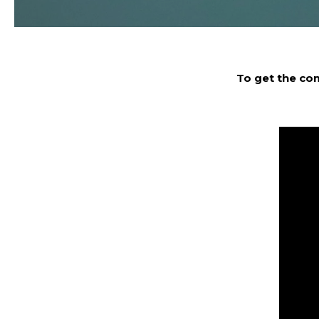
To get the co