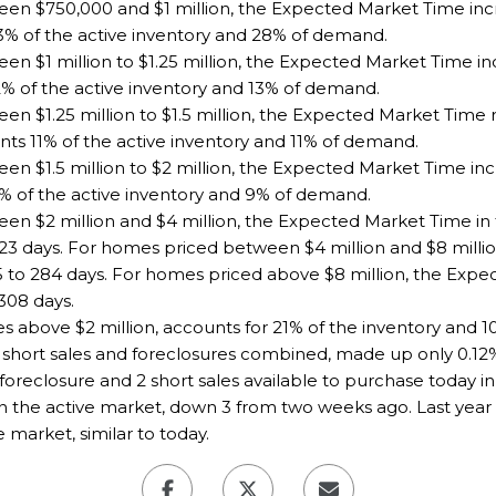
en $750,000 and $1 million, the Expected Market Time incr
3% of the active inventory and 28% of demand.
n $1 million to $1.25 million, the Expected Market Time in
2% of the active inventory and 13% of demand.
en $1.25 million to $1.5 million, the Expected Market Tim
nts 11% of the active inventory and 11% of demand.
n $1.5 million to $2 million, the Expected Market Time inc
1% of the active inventory and 9% of demand.
en $2 million and $4 million, the Expected Market Time in
23 days. For homes priced between $4 million and $8 milli
5 to 284 days. For homes priced above $8 million, the Exp
308 days.
es above $2 million, accounts for 21% of the inventory and 
short sales and foreclosures combined, made up only 0.12% o
foreclosure and 2 short sales available to purchase today in
n the active market, down 3 from two weeks ago. Last year 
market, similar to today.