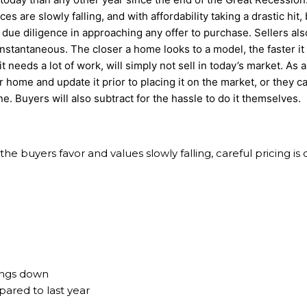
ces are slowly falling, and with affordability taking a drastic hit
ir due diligence in approaching any offer to purchase. Sellers al
nstantaneous. The closer a home looks to a model, the faster it w
t needs a lot of work, will simply not sell in today’s market. As a
r home and update it prior to placing it on the market, or they ca
e. Buyers will also subtract for the hassle to do it themselves.
he buyers favor and values slowly falling, careful pricing is c
hings down
ared to last year