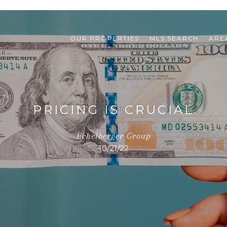
OUR PROPERTIES
MLS SEARCH
ARE
PRICING IS CRUCIAL
Echelberger Group
10/21/22