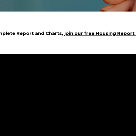
mplete Report and Charts,
join our free Housing Report e