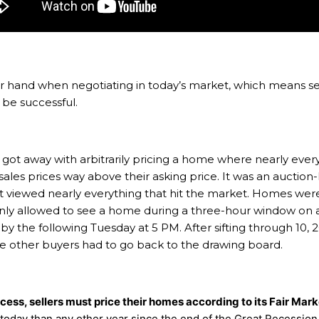
hand when negotiating in today’s market, which means sel
o be successful.
 got away with arbitrarily pricing a home where nearly everyt
 sales prices way above their asking price. It was an auctio
t viewed nearly everything that hit the market. Homes were
ly allowed to see a home during a three-hour window on a 
y the following Tuesday at 5 PM. After sifting through 10, 20
he other buyers had to go back to the drawing board.
ccess, sellers must price their homes according to its Fair Mar
 today than any other year since the end of the Great Recession