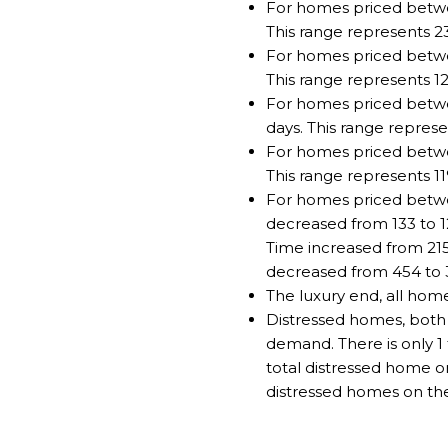
For homes priced betwe
This range represents 2
For homes priced betwee
This range represents 1
For homes priced betwe
days. This range represe
For homes priced betwee
This range represents 1
For homes priced betwe
decreased from 133 to 1
Time increased from 21
decreased from 454 to 
The luxury end, all hom
Distressed homes, both 
demand. There is only 1 
total distressed home o
distressed homes on the 