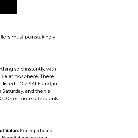
lers must painstakingly
hing sold instantly, with
n-like atmosphere. There
 listed FOR-SALE and, in
Saturday, and then all
, 30, or more offers, only
ket Value.
Pricing a home
. Negotiations are now