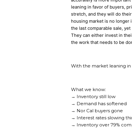
leaning in favor of buyers, pri
stretch, and they will do the
housing market is no longer i
the last comparable sale, yet i
They can either invest in thei
the work that needs to be don
With the market leaning in t
What we know:
→ Inventory still low
→ Demand has softened
→ Nor Cal buyers gone
→ Interest rates slowing t
→ Inventory over 79% comp