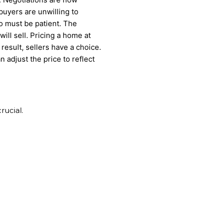
, buyers are unwilling to
so must be patient. The
ill sell. Pricing a home at
 result, sellers have a choice.
n adjust the price to reflect
rucial.