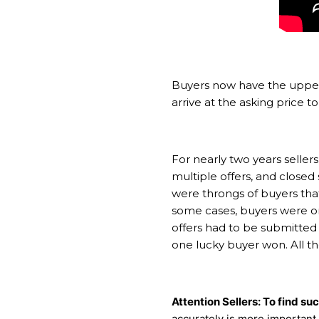
Buyers now have the upper 
arrive at the asking price t
For nearly two years sellers
multiple offers, and closed
were throngs of buyers tha
some cases, buyers were on
offers had to be submitted b
one lucky buyer won. All t
Attention Sellers: To find su
accurately is more important