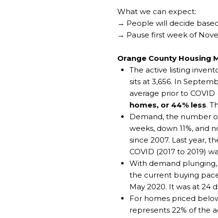
What we can expect:
→ People will decide based
→ Pause first week of No
Orange County Housing 
The active listing inve
sits at 3,656. In Sept
average prior to COVID 
homes, or 44% less
. T
Demand, the number of p
weeks, down 11%, and now
since 2007. Last year, t
COVID (2017 to 2019) wa
With demand plunging, t
the current buying pace,
May 2020. It was at 24 d
For homes priced below
represents 22% of the a