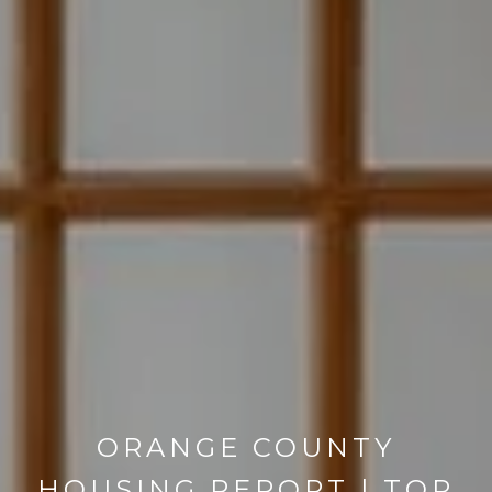
ORANGE COUNTY
HOUSING REPORT | TOP