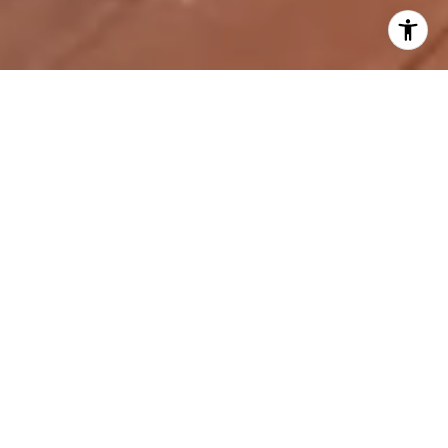
TOP 5 HOUSING TRENDS
: