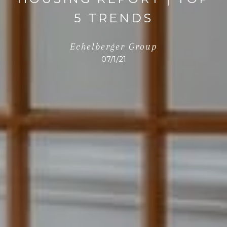
5 TRENDS
Echelberger Group
07/1/21