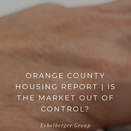
ORANGE COUNTY
HOUSING REPORT | IS
THE MARKET OUT OF
CONTROL?
Echelberger Group