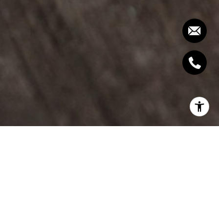
To get the complete Report and Charts,
join our
free Housing Report email list here.