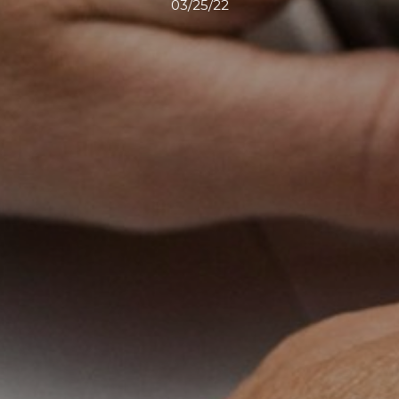
03/25/22