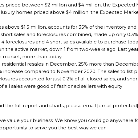
es priced between $2 million and $4 million, the Expecte
r luxury homes priced above $4 million, the Expected Mar
es above $1.5 million, accounts for 35% of the inventory an
short sales and foreclosures combined, made up only 0.3% of
 foreclosures and 4 short sales available to purchase today
on the active market, down 1 from two-weeks ago. Last year
e market, more than today.
 residential resales in December, 25% more than December 
crease compared to November 2020. The sales to list pric
osures accounted for just 0.2% of all closed sales, and shor
 all sales were good ol’ fashioned sellers with equity
d the full report and charts, please email
[email protected
e value your business. We know you could go anywhere for
opportunity to serve you the best way we can.