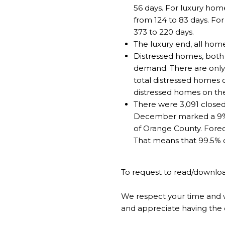
56 days. For luxury hom
from 124 to 83 days. Fo
373 to 220 days.
The luxury end, all hom
Distressed homes, both 
demand. There are only 4
total distressed homes 
distressed homes on th
There were 3,091 closed
December marked a 9% in
of Orange County. Forecl
That means that 99.5% of
To request to read/downloa
We respect your time and w
and appreciate having the 