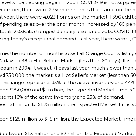
y level since tracking began in 2004. COVID-19 is not suppre
 December, there were 27% more homes that came on the 
ast year, there were 4,023 homes on the market, 1,396 addit
ending sales over the prior month, increased by 160 pendi
otals 2,055, its strongest January level since 2013. COVID-
eling today’s exceptional demand. Last year, there were 1,7
e, the number of months to sell all Orange County listings
days to 38, a Hot Seller’s Market (less than 60 days). It is t
egan in 2004. It was at 71 days last year, much slower than 
$750,000, the market is a Hot Seller’s Market (less than 6
 This range represents 33% of the active inventory and 44
n $750,000 and $1 million, the Expected Market Time is 25 
esents 16% of the active inventory and 25% of demand.
 $1 million to $1.25 million, the Expected Market Time is 2
 $1.25 million to $1.5 million, the Expected Market Time is
 between $1.5 million and $2 million, the Expected Market