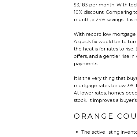
$3,183 per month. With toda
10% discount. Comparing to
month, a 24% savings. It is 
With record low mortgage rat
A quick fix would be to tur
the heat is for rates to ri
offers, and a gentler rise 
payments.
It is the very thing that buy
mortgage rates below 3%. I
At lower rates, homes becom
stock. It improves a buyer’
ORANGE COU
The active listing inve