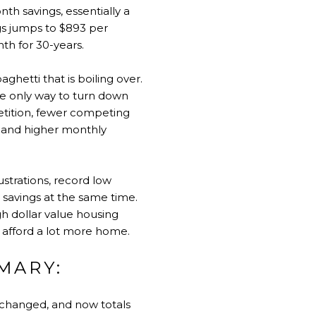
th savings, essentially a
gs jumps to $893 per
nth for 30-years.
ghetti that is boiling over.
he only way to turn down
petition, fewer competing
es and higher monthly
rustrations, record low
 savings at the same time.
gh dollar value housing
o afford a lot more home.
MARY:
nchanged, and now totals