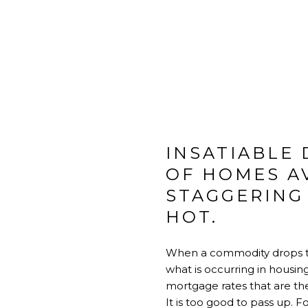
INSATIABLE
OF HOMES A
STAGGERING
HOT.
When a commodity drops to a
what is occurring in housing
mortgage rates that are the
It is too good to pass up. 