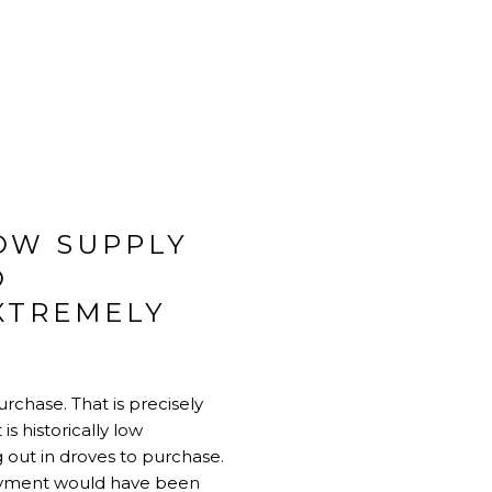
OW SUPPLY
D
XTREMELY
rchase. That is precisely
is historically low
 out in droves to purchase.
 payment would have been