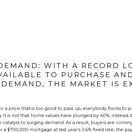
 DEMAND: WITH A RECORD L
VAILABLE TO PURCHASE AN
 DEMAND, THE MARKET IS E
 price that is too good to pass up, everybody flocks to pu
. It is not that home values have plunged by 40%; instead, it 
 catalyst to surging demand. As a result, buyers are coming
For a $700,000 mortgage at last year’s 3.6% fixed rate, the