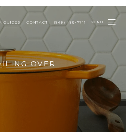
MENU
A GUIDES
CONTACT
(949) 498-7711
ILING OVER