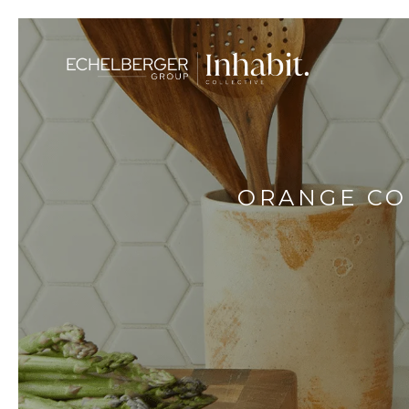
ORANGE CO