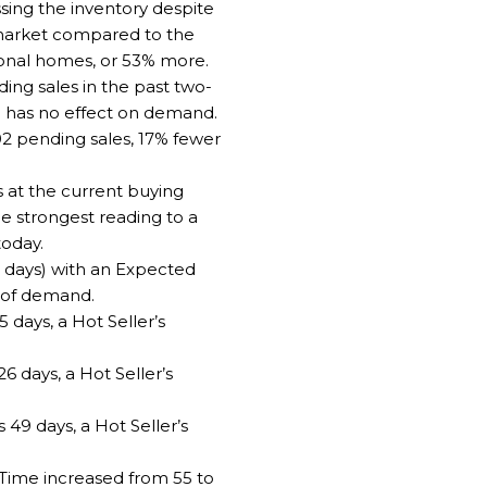
ssing the inventory despite
market compared to the
ional homes, or 53% more.
ng sales in the past two-
19 has no effect on demand.
02 pending sales, 17% fewer
 at the current buying
he strongest reading to a
today.
0 days) with an Expected
% of demand.
days, a Hot Seller’s
6 days, a Hot Seller’s
 49 days, a Hot Seller’s
 Time increased from 55 to