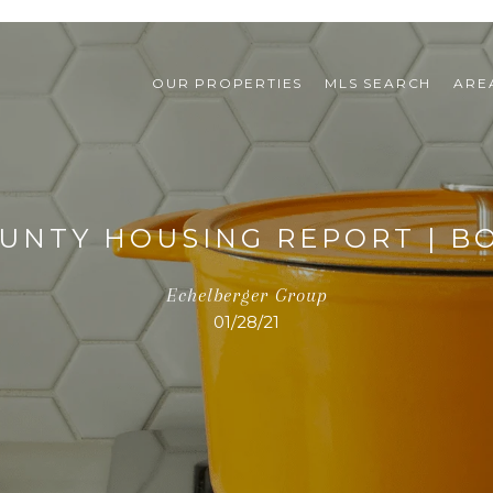
OUR PROPERTIES
MLS SEARCH
ARE
UNTY HOUSING REPORT | BO
Echelberger Group
01/28/21