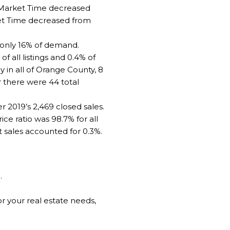
d Market Time decreased
ket Time decreased from
d only 16% of demand.
 all listings and 0.4% of
 in all of Orange County, 8
 there were 44 total
2019’s 2,469 closed sales.
e ratio was 98.7% for all
t sales accounted for 0.3%.
]
.
 your real estate needs,