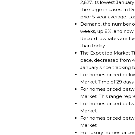
2,627, its lowest Januar
the surge in cases. In
prior 5-year average. L
Demand, the number of p
weeks, up 8%, and now t
Record low rates are fu
than today.
The Expected Market Tim
pace, decreased from 42 
January since tracking b
For homes priced below 
Market Time of 29 days.
For homes priced betwee
Market. This range repr
For homes priced between
Market.
For homes priced between
Market.
For luxury homes priced