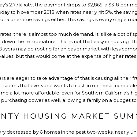
y’s 2.77% rate, the payment drops to $2,865, a $318 per mon
day to November 2018 when rates nearly hit 5%, the savin
not a one-time savings either. This savings is every single mo
es, there is almost too much demand. It is like a pot of spa
n down the temperature. That is not that easy in housing. T
se. Buyers may be rooting for an easier market with less com
in values, but that would come at the expense of higher rat
ers are eager to take advantage of that is causing all their f
t seems that everyone wants to cash in on these incredible
e a lot more affordable, even for Southern California’s hi
s purchasing power as well, allowing a family on a budget t
NTY HOUSING MARKET SUM
ntory decreased by 6 homes in the past two-weeks, nearly u