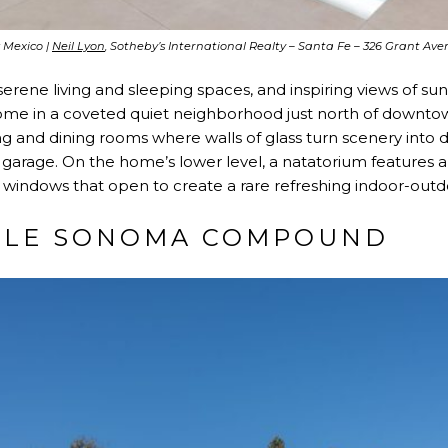
 Mexico |
Neil Lyon
, Sotheby’s International Realty – Santa Fe – 326 Grant A
erene living and sleeping spaces, and inspiring views of suns
 home in a coveted quiet neighborhood just north of downto
ing and dining rooms where walls of glass turn scenery into d
garage. On the home’s lower level, a natatorium features a
l windows that open to create a rare refreshing indoor-out
BLE SONOMA COMPOUND