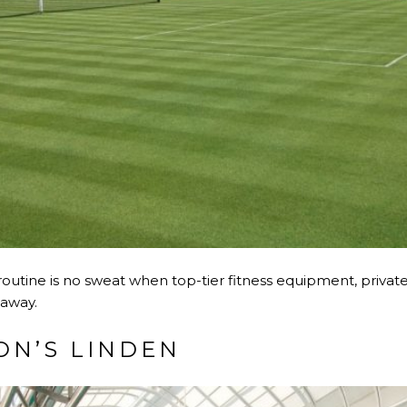
s routine is no sweat when top-tier fitness equipment, privat
 away.
N’S LINDEN