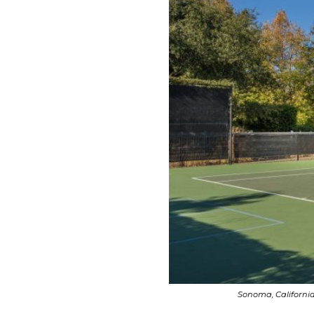
Sonoma, California