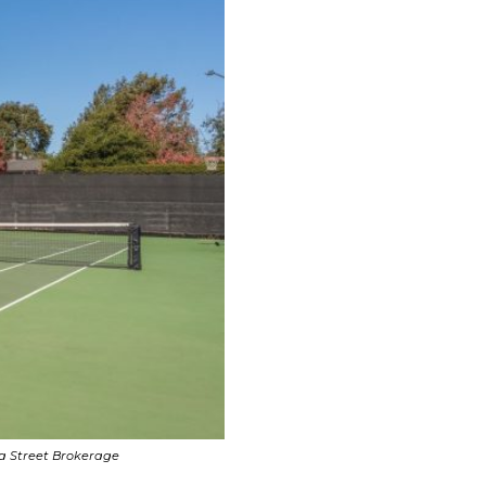
pa Street Brokerage