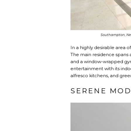
Southampton, Ne
In a highly desirable area 
The main residence spans a
and a window-wrapped gym.
entertainment with its indo
alfresco kitchens, and gre
SERENE MOD