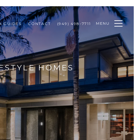
MENU
A GUIDES
CONTACT
(949) 498-7711
FESTYLE HOMES