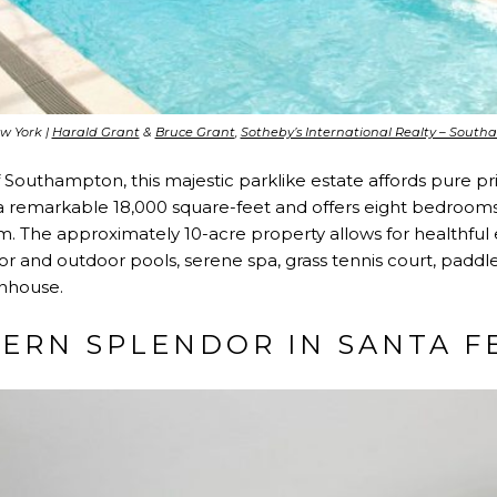
w York |
Harald Grant
&
Bruce Grant
,
Sotheby’s International Realty – Sout
of Southampton, this majestic parklike estate affords pure p
 remarkable 18,000 square-feet and offers eight bedrooms, 
 The approximately 10-acre property allows for healthfu
or and outdoor pools, serene spa, grass tennis court, paddle
enhouse.
ERN SPLENDOR IN SANTA F