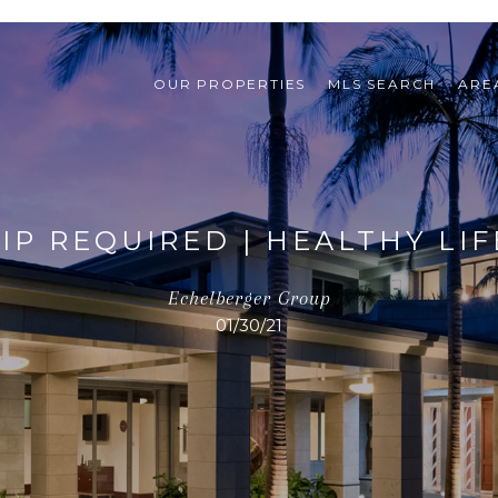
OUR PROPERTIES
MLS SEARCH
ARE
P REQUIRED | HEALTHY LI
Echelberger Group
01/30/21