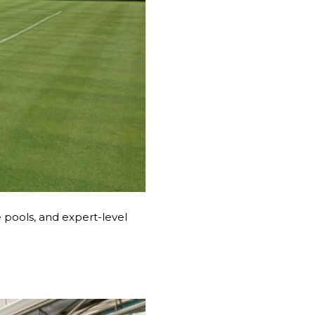
e pools, and expert-level