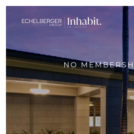
NO MEMBERSHI