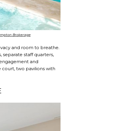
hampton Brokerage
rivacy and room to breathe.
separate staff quarters,
l engagement and
 court, two pavilions with
E