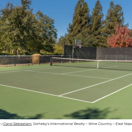
 |
Carol Sebastiani
, Sotheby’s International Realty – Wine Country – East Na