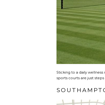
Sticking to a daily wellnes
sports courts are just steps
SOUTHAMPTO