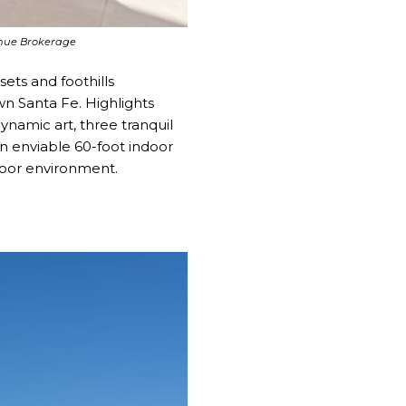
venue Brokerage
ets and foothills
wn Santa Fe. Highlights
ynamic art, three tranquil
n enviable 60-foot indoor
door environment.