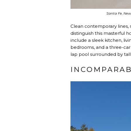
Santa Fe, New
Clean contemporary lines, s
distinguish this masterful
include a sleek kitchen, liv
bedrooms, and a three-car 
lap pool surrounded by tal
INCOMPARA