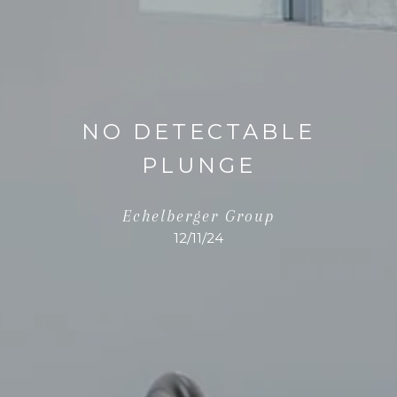
NO DETECTABLE
PLUNGE
Echelberger Group
12/11/24