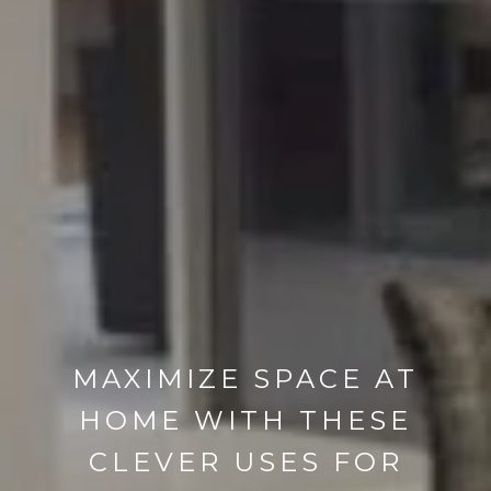
MAXIMIZE SPACE AT
HOME WITH THESE
CLEVER USES FOR