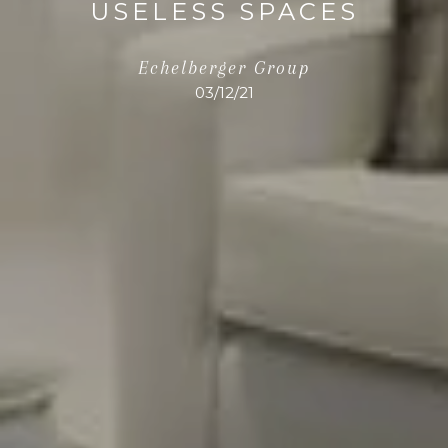
USELESS SPACES
Echelberger Group
03/12/21