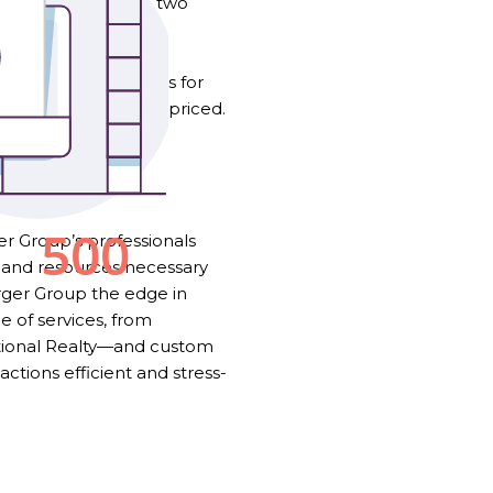
 strong page. These two
mmodity.
 Today, if a home sits for
g or that it is overpriced.
 a community.
!
r Group’s professionals
 and resources necessary
erger Group the edge in
 of services, from
ational Realty—and custom
tions efficient and stress-