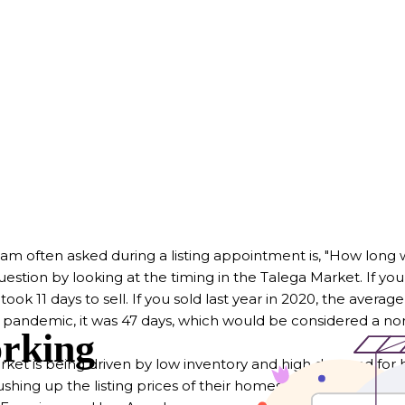
am often asked during a listing appointment is, "How long wil
uestion by looking at the timing in the Talega Market. If you
 took 11 days to sell. If you sold last year in 2020, the avera
e pandemic, it was 47 days, which would be considered a n
arket is being driven by low inventory and high demand for
hing up the listing prices of their homes, meeting little res