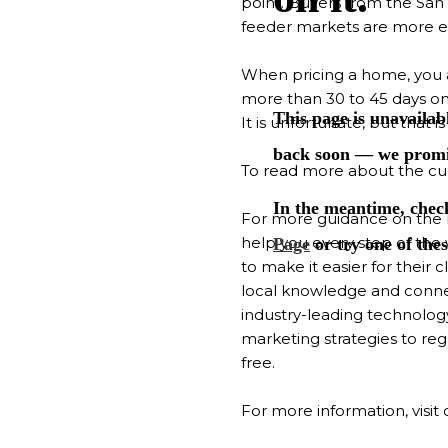
point. Buyers from the San 
feeder markets are more ex
When pricing a home, you are
more than 30 to 45 days on 
It is unfortunate, but that 
To read more about the cur
For more guidance on the 
help you every step of the
to make it easier for their
local knowledge and conne
industry-leading technolog
marketing strategies to re
free.
For more information, visit