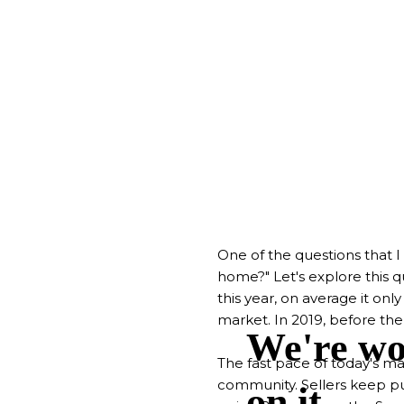
One of the questions that I 
home?" Let's explore this q
this year, on average it only
market. In 2019, before th
The fast pace of today's m
community. Sellers keep pus