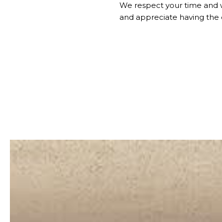
We respect your time and 
and appreciate having the 