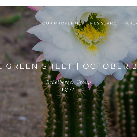
OUR PROPERTIES
MLS SEARCH
ARE
E GREEN SHEET | OCTOBER 2
Echelberger Group
10/1/21