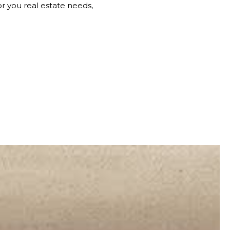
 you real estate needs,