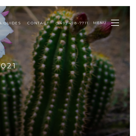
MENU
A GUIDES
CONTACT
(949) 498-7711
021