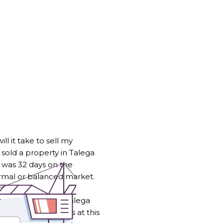
l it take to sell my
 sold a property in Talega
ge was 32 days on the
ormal or balanced market.
 homes within the Talega
istance from buyers at this