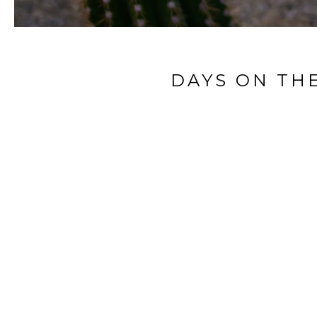
DAYS ON TH