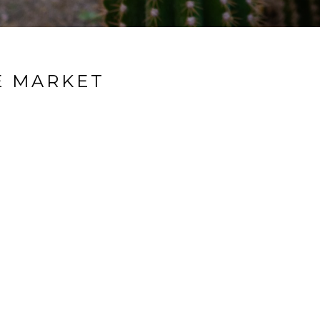
E MARKET