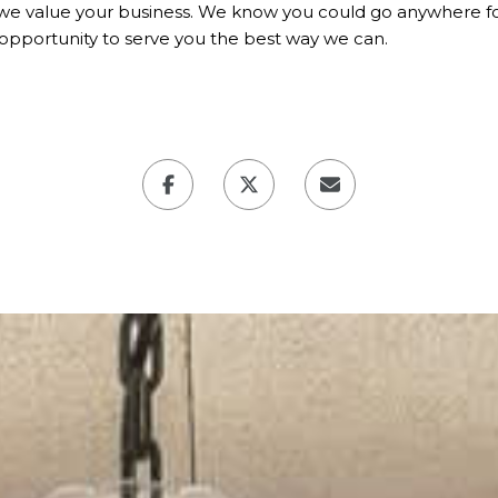
we value your business. We know you could go anywhere for
opportunity to serve you the best way we can.