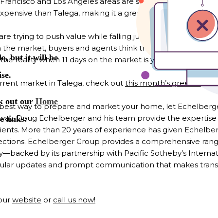
Francisco and Los Angeles areas are still moving here at a
pensive than Talega, making it a great value and a hot co
 trying to push value while falling just short of overpricing.
the market, buyers and agents think there is something wron
is the reality when 11 days on the market is your average for
rent market in Talega, check out
this month’s green sheet
best way to prepare and market your home, let Echelberge
 way. Doug Echelberger and his team provide the expertise
 clients. More than 20 years of experience has given Echelb
ctions. Echelberger Group provides a comprehensive range
y—backed by its partnership with Pacific Sotheby’s Intern
gular updates and prompt communication that makes transac
 our
website
or
call us now!