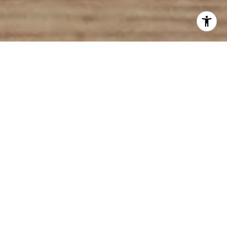
Here’s a new term to consider in your home search:
“pet friendly.”
What are some pet-friendly features to keep an eye
out for? Let’s take a look.