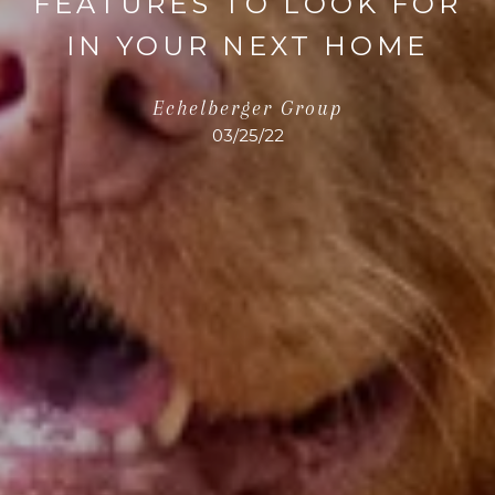
FEATURES TO LOOK FOR
IN YOUR NEXT HOME
Echelberger Group
03/25/22