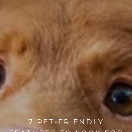
7 PET-FRIENDLY