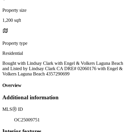
Property size
1,200 sqft
Property type
Residential
Bought with Lindsay Clark with Engel & Volkers Laguna Beach
and Listed by Lindsay Clark CA DRE# 02060176 with Engel &
Volkers Laguna Beach 4357290699
Overview
Additional information
MLS
Ⓡ
ID
OC25009751
Interior features