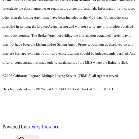
investigate the data themselves or retain appropriate professionals. Information from sources
other than the Listing Agent may have been included in the MLS data. Unless otherwise
specified in writing, the Broker/Agent has not and will not verify any information obtained
from other sources. The Broker/Agent providing the information contained herein may or
may not have been the Listing and/or Selling Agent. Property locations as displayed on any
map are best approximations only and exact locations should be independently verified. Any
offer of compensation is made only to participants of the MLS where the listing is filed.
©2026
California Regional Multiple Listing Service (CRMLS)
all rights reserved.
Data last updated on 6/19/2026 at 1:36 PM UTC Last Checked: 1:36 PM UTC
Powered by
Luxury Presence