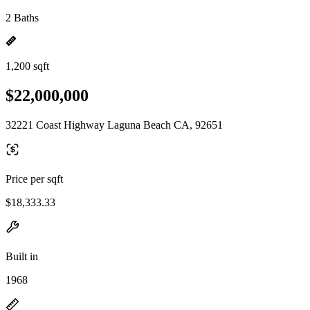
2 Baths
1,200 sqft
$22,000,000
32221 Coast Highway Laguna Beach CA, 92651
Price per sqft
$18,333.33
Built in
1968