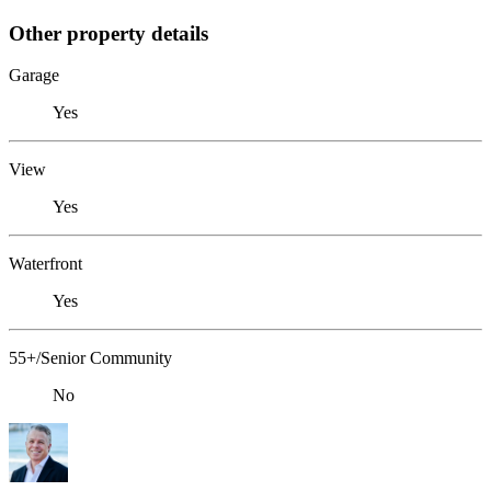
Other property details
Garage
Yes
View
Yes
Waterfront
Yes
55+/Senior Community
No