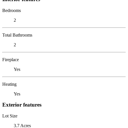
Bedrooms
2
Total Bathrooms
2
Fireplace
Yes
Heating
Yes
Exterior features
Lot Size
3.7 Acres