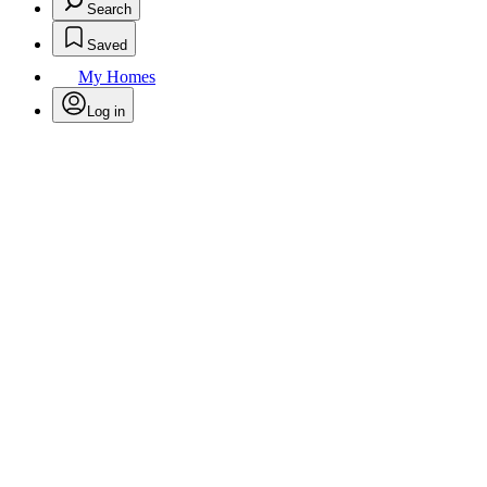
Search
Saved
My Homes
Log in