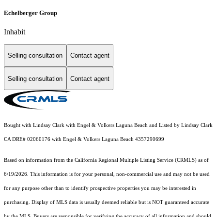
Echelberger Group
Inhabit
Selling consultation
Contact agent
Selling consultation
Contact agent
Bought with Lindsay Clark with Engel & Volkers Laguna Beach and Listed by Lindsay Clark
CA DRE# 02060176 with Engel & Volkers Laguna Beach 4357290699
Based on information from the
California Regional Multiple Listing Service (CRMLS)
as of
6/19/2026. This information is for your personal, non-commercial use and may not be used
for any purpose other than to identify prospective properties you may be interested in
purchasing. Display of MLS data is usually deemed reliable but is NOT guaranteed accurate
by the MLS. Buyers are responsible for verifying the accuracy of all information and should