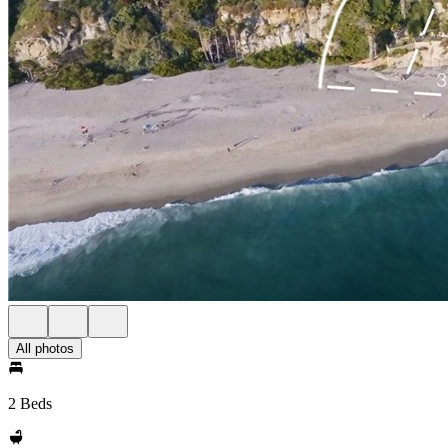
All photos
2 Beds