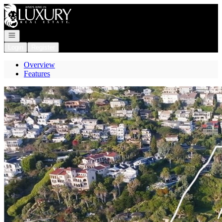
Go to: Homepage
Open navigation
Login
Register
Overview
Features